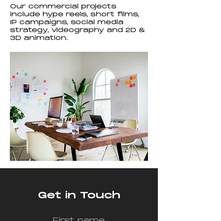
Our commercial projects
include hype reels, short films,
IP campaigns, social media
strategy, videography and 2D &
3D animation.
Get in Touch