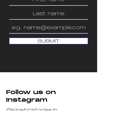
SUBMIT
Follow us on
Instagram
@kineticstories.in
Join Us
We’re looking out for killer