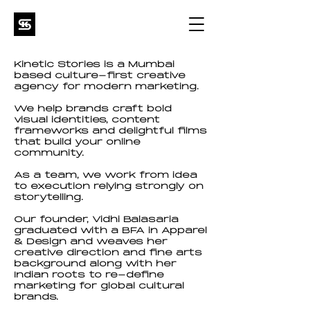
Kinetic Stories is a Mumbai
based culture-first creative
agency for modern marketing.
We help brands craft bold
visual identities, content
frameworks and delightful films
that build your online
community.
As a team, we work from idea
to execution relying strongly on
storytelling.
Our founder, Vidhi Balasaria
graduated with a BFA in Apparel
& Design and weaves her
creative direction and fine arts
background along with her
Indian roots to re-define
marketing for global cultural
brands.